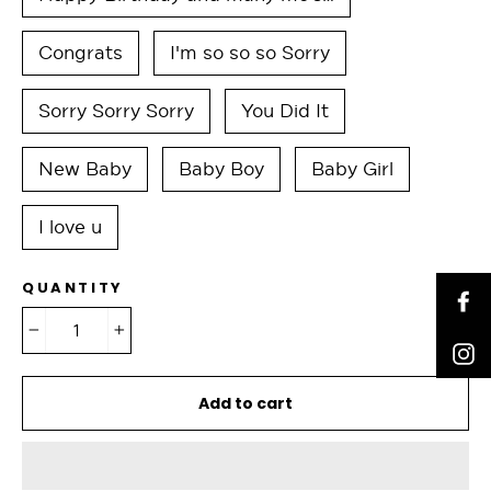
Congrats
I'm so so so Sorry
Sorry Sorry Sorry
You Did It
New Baby
Baby Boy
Baby Girl
I love u
QUANTITY
F
−
+
I
Add to cart