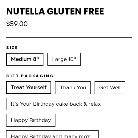
NUTELLA GLUTEN FREE
Regular
$59.00
price
SIZE
Medium 8''
Large 10''
GIFT PACKAGING
Treat Yourself
Thank You
Get Well
It’s Your Birthday cake back & relax
Happy Birthday
Happy Birthday and many mo’s…