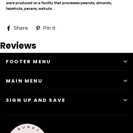
were produced on a facility that processes peanuts, almonds,
hazelnuts, pecans, walnuts.
Share
Pin
Share
Pin it
on
on
Facebook
Pinterest
Reviews
FOOTER MENU
MAIN MENU
SIGN UP AND SAVE