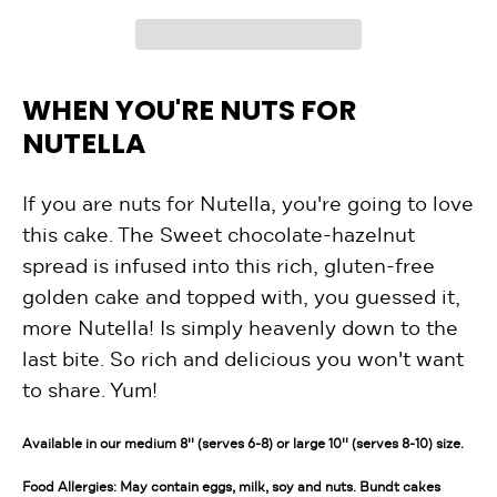
WHEN YOU'RE NUTS FOR
NUTELLA
If you are nuts for Nutella, you're going to love
this cake. The Sweet chocolate-hazelnut
spread is infused into this rich, gluten-free
golden cake and topped with, you guessed it,
more Nutella! Is simply heavenly down to the
last bite. So rich and delicious you won't want
to share. Yum!
Available in our medium 8'' (serves 6-8) or large 10'' (serves 8-10) size.
Food Allergies: May contain eggs, milk, soy and nuts. Bundt cakes