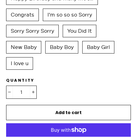
Congrats
I'm so so so Sorry
Sorry Sorry Sorry
You Did It
New Baby
Baby Boy
Baby Girl
I love u
QUANTITY
−
+
Add to cart