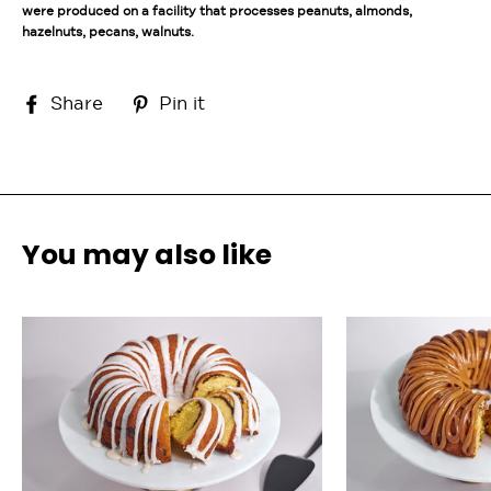
were produced on a facility that processes peanuts, almonds,
hazelnuts, pecans, walnuts.
Share
Pin
Share
Pin it
on
on
Facebook
Pinterest
You may also like