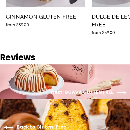
CINNAMON GLUTEN FREE
DULCE DE LE
FREE
from $59.00
from $59.00
Reviews
Next: GUAVA GLUTEN FREE
Back to Gluten-Free