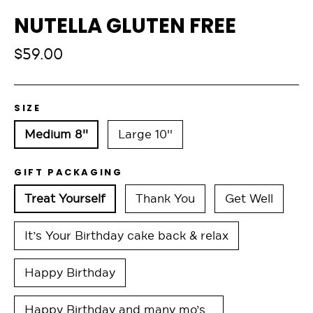
NUTELLA GLUTEN FREE
Regular
$59.00
price
SIZE
Medium 8''
Large 10''
GIFT PACKAGING
Treat Yourself
Thank You
Get Well
It’s Your Birthday cake back & relax
Happy Birthday
Happy Birthday and many mo’s…