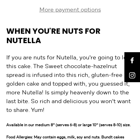
More payment options
WHEN YOU'RE NUTS FOR
NUTELLA
If you are nuts for Nutella, you're going to love
F
this cake. The Sweet chocolate-hazelnut
I
spread is infused into this rich, gluten-free
golden cake and topped with, you guessed it,
more Nutella! Is simply heavenly down to the
last bite. So rich and delicious you won't want
to share. Yum!
Available in our medium 8'' (serves 6-8) or large 10'' (serves 8-10) size.
Food Allergies: May contain eggs, milk, soy and nuts. Bundt cakes