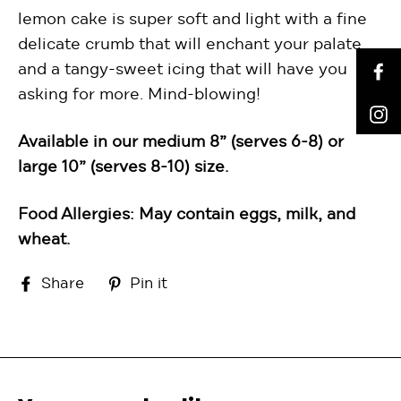
lemon cake is super soft and light with a fine
delicate crumb that will enchant your palate
and a tangy-sweet icing that will have you
F
asking for more. Mind-blowing!
I
Available in our medium 8” (serves 6-8) or
large 10” (serves 8-10) size.
Food Allergies: May contain eggs, milk, and
wheat.
Share
Pin
Share
Pin it
on
on
Facebook
Pinterest