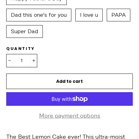
Dad this one's for you
I love u
PAPA
Super Dad
QUANTITY
−
+
Add to cart
More payment options
The Best Lemon Cake ever! This ultra-moist