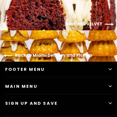
Next: RED VELVET
Back to Miami Delivery and Pick Up
FOOTER MENU
MAIN MENU
SIGN UP AND SAVE