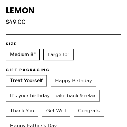
LEMON
Regular
$49.00
price
SIZE
Medium 8"
Large 10"
GIFT PACKAGING
Treat Yourself
Happy Birthday
It's your birthday ...cake back & relax
Thank You
Get Well
Congrats
Happy Father's Day