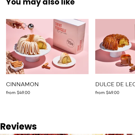
You may also like
CINNAMON
DULCE DE LE
from $49.00
from $49.00
Reviews