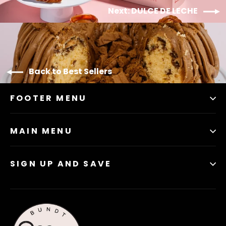
Next: DULCE DE LECHE
Back to Best Sellers
FOOTER MENU
MAIN MENU
SIGN UP AND SAVE