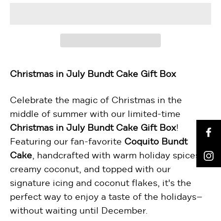
Christmas in July Bundt Cake Gift Box
Celebrate the magic of Christmas in the
middle of summer with our limited-time
Christmas in July Bundt Cake Gift Box
!
F
Featuring our fan-favorite
Coquito Bundt
I
Cake
, handcrafted with warm holiday spices,
creamy coconut, and topped with our
signature icing and coconut flakes, it's the
perfect way to enjoy a taste of the holidays—
without waiting until December.