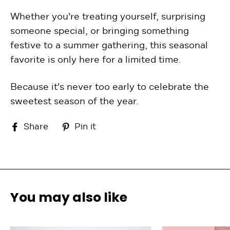
Whether you're treating yourself, surprising
someone special, or bringing something
festive to a summer gathering, this seasonal
favorite is only here for a limited time.
Because it's never too early to celebrate the
sweetest season of the year.
Share
Pin
Share
Pin it
on
on
Facebook
Pinterest
You may also like