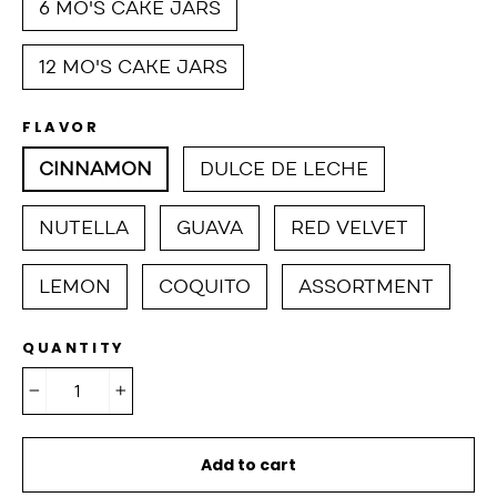
6 MO'S CAKE JARS
12 MO'S CAKE JARS
FLAVOR
CINNAMON
DULCE DE LECHE
NUTELLA
GUAVA
RED VELVET
LEMON
COQUITO
ASSORTMENT
QUANTITY
−
+
Add to cart