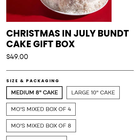
CHRISTMAS IN JULY BUNDT
CAKE GIFT BOX
Regular
$49.00
price
SIZE & PACKAGING
MEDIUM 8" CAKE
LARGE 10" CAKE
MO'S MIXED BOX OF 4
MO'S MIXED BOX OF 8