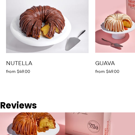
NUTELLA
GUAVA
from $49.00
from $49.00
Reviews